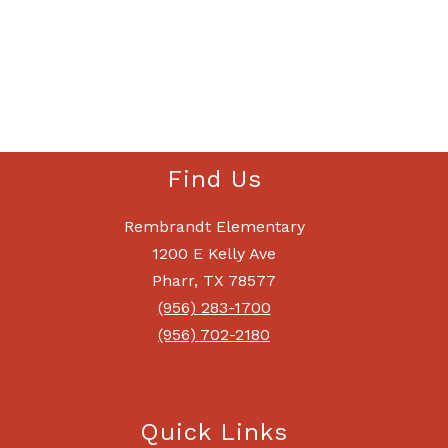
Find Us
Rembrandt Elementary
1200 E Kelly Ave
Pharr, TX 78577
(956) 283-1700
(956) 702-2180
Quick Links