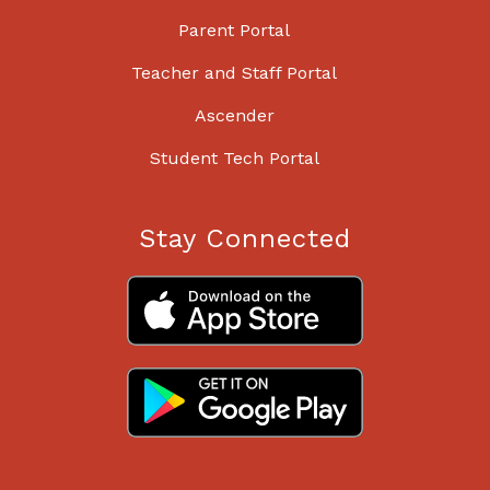
Parent Portal
Teacher and Staff Portal
Ascender
Student Tech Portal
Stay Connected