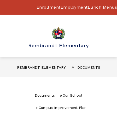
Skip
to
Enrollment
Employment
Lunch Menus
content
Rembrandt Elementary
REMBRANDT ELEMENTARY
DOCUMENTS
Documents
Our School
Campus Improvement Plan